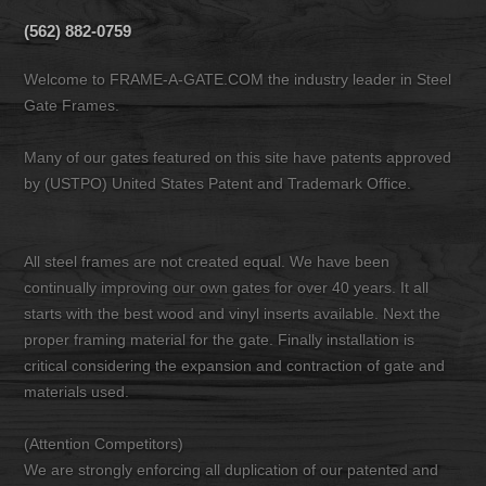
(562) 882-0759
Welcome to FRAME-A-GATE.COM the industry leader in Steel
Gate Frames.
Many of our gates featured on this site have patents approved
by (USTPO) United States Patent and Trademark Office.
All steel frames are not created equal. We have been
continually improving our own gates for over 40 years. It all
starts with the best wood and vinyl inserts available. Next the
proper framing material for the gate. Finally installation is
critical considering the expansion and contraction of gate and
materials used.
(Attention Competitors)
We are strongly enforcing all duplication of our patented and