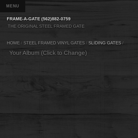
FRAME-A-GATE (562)882-0759
THE ORIGINAL STEEL FRAMED GATE
HOME
/
STEEL FRAMED VINYL GATES
/
SLIDING GATES
/
Your Album (Click to Change)