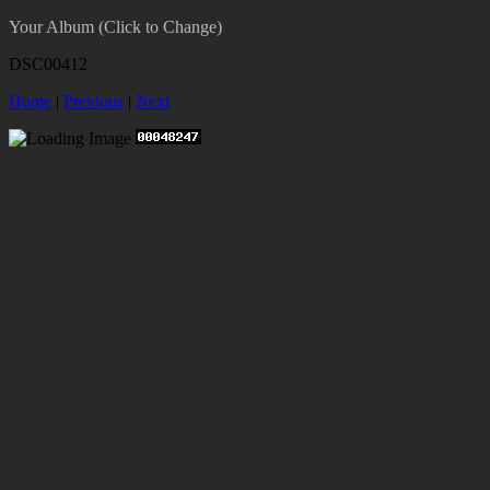
Your Album (Click to Change)
DSC00412
Home
|
Previous
|
Next