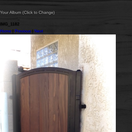
Your Album (Click to Change)
IMG_1182
Home
|
Previous
|
Next