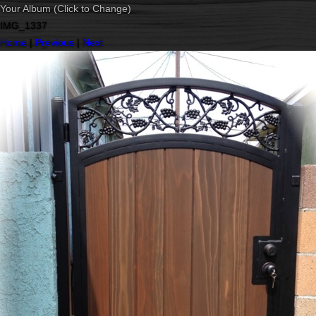
Your Album (Click to Change)
IMG_1337
Home
|
Previous
|
Next