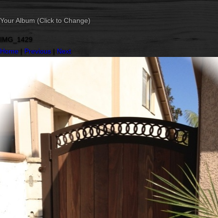
Your Album (Click to Change)
IMG_1429
Home
|
Previous
|
Next