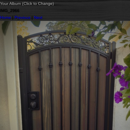
Your Album (Click to Change)
IMG_2966
Home
|
Previous
|
Next