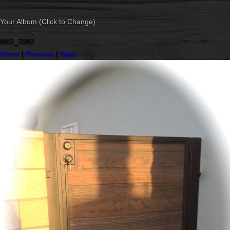
Your Album (Click to Change)
IMG_7082
Home
|
Previous
|
Next