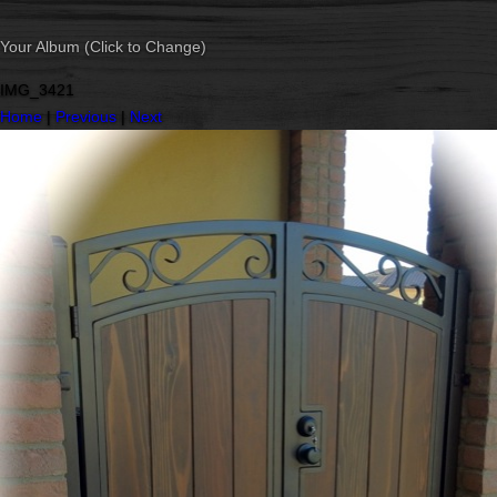
Your Album (Click to Change)
IMG_3421
Home
|
Previous
|
Next